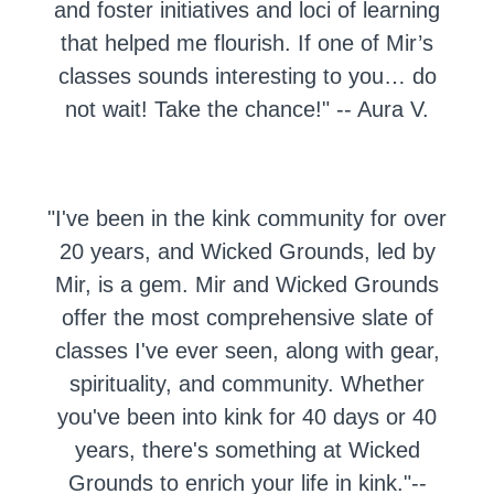
and foster initiatives and loci of learning
that helped me flourish. If one of Mir’s
classes sounds interesting to you… do
not wait! Take the chance!"
-- Aura V.
"
I've been in the kink community for over
20 years, and Wicked Grounds, led by
Mir, is a gem. Mir and Wicked Grounds
offer the most comprehensive slate of
classes I've ever seen, along with gear,
spirituality, and community. Whether
you've been into kink for 40 days or 40
years, there's something at Wicked
Grounds to enrich your life in kink."--