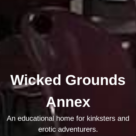
Wicked Grounds
Annex
An educational home for kinksters and
erotic adventurers.