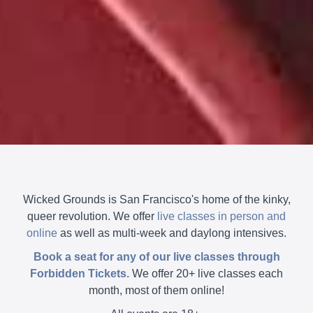
Wicked Grounds is San Francisco's home of the kinky,
queer revolution. We offer
live classes in person and
online
as well as multi-week and daylong intensives.
Book a seat for any of our live classes through
Forbidden Tickets.
We offer 20+ live classes each
month, most of them online!