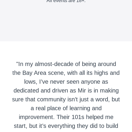
All events are 18+.
"In my almost-decade of being around
the Bay Area scene, with all its highs and
lows, I’ve never seen anyone as
dedicated and driven as Mir is in making
sure that community isn’t just a word, but
a real place of learning and
improvement. Their 101s helped me
start, but it’s everything they did to build