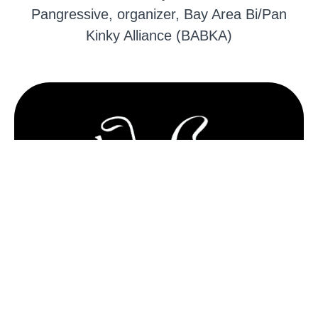
Pangressive, organizer, Bay Area Bi/Pan
Kinky Alliance (BABKA)