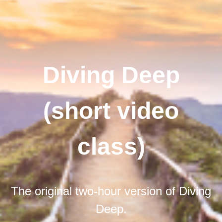
Diving Deep
(short video
class)
The original two-hour version of Diving
Deep.