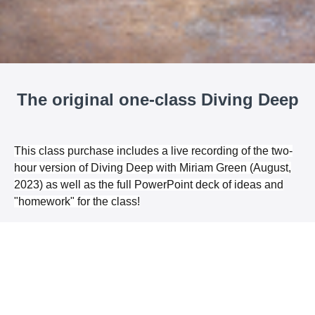
The original one-class Diving Deep
This class purchase includes a live recording of the two-
hour version of Diving Deep with Miriam Green (August,
2023) as well as the full PowerPoint deck of ideas and
"homework" for the class!
Choose a Pricing Option